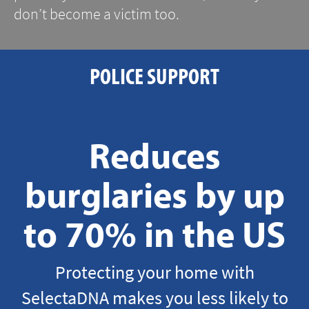
don’t become a victim too.
POLICE SUPPORT
Reduces
burglaries by up
to 70% in the US
Protecting your home with
SelectaDNA makes you less likely to