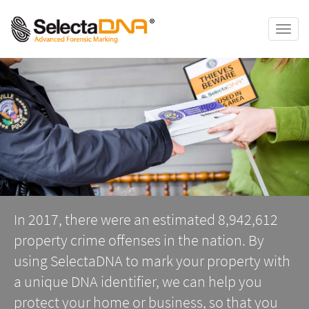
Toggle
naviga
In 2017, there were an estimated 8,942,612
property crime offenses in the nation. By
using SelectaDNA to mark your property with
a unique DNA identifier, we can help you
protect your home or business, so that you