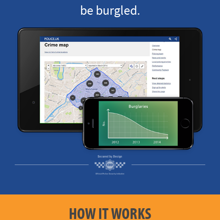
be burgled.
HOW IT WORKS