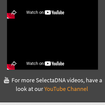
For more SelectaDNA videos, have a
look at our
YouTube Channel