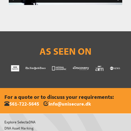
AS SEEN ON
For a quote or to discuss your requirements:
561-722-5645
info@unisecure.dk
Explore SelectaDNA
DNA Asset Marking