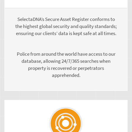
SelectaDNA’s Secure Asset Register conforms to
the highest global security and quality standards;
ensuring our clients’ data is kept safe at all times.
Police from around the world have access to our
database, allowing 24/7/365 searches when
property is recovered or perpetrators
apprehended.