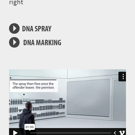
right
DNA SPRAY
DNA MARKING