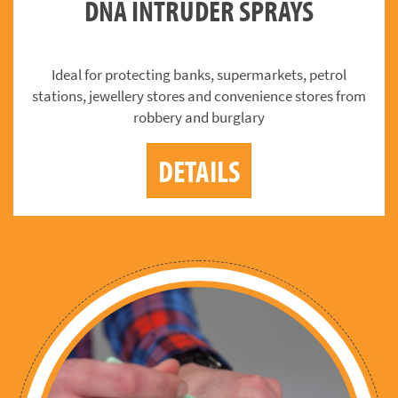
DNA INTRUDER SPRAYS
Ideal for protecting banks, supermarkets, petrol
stations, jewellery stores and convenience stores from
robbery and burglary
DETAILS