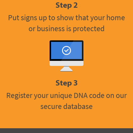
Step 2
Put signs up to show that your home
or business is protected
Step 3
Register your unique DNA code on our
secure database