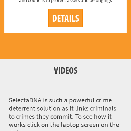
and councils to protect assets and belongings
DETAILS
VIDEOS
SelectaDNA is such a powerful crime
deterrent solution as it links criminals
to crimes they commit. To see how it
works click on the laptop screen on the