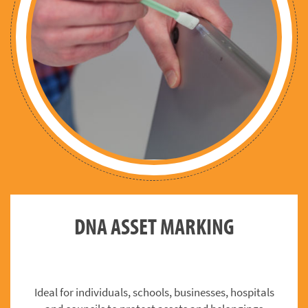
DNA ASSET MARKING
Ideal for individuals, schools, businesses, hospitals