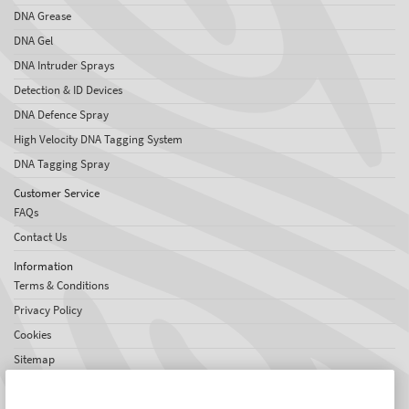
DNA Grease
DNA Gel
DNA Intruder Sprays
Detection & ID Devices
DNA Defence Spray
High Velocity DNA Tagging System
DNA Tagging Spray
Customer Service
FAQs
Contact Us
Information
Terms & Conditions
Privacy Policy
Cookies
Sitemap
About SelectaDNA
About Us