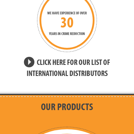
WE HAVE EXPERIENCE OF OVER
30
YEARS IN CRIME REDUCTION
CLICK HERE FOR OUR LIST OF
INTERNATIONAL DISTRIBUTORS
OUR PRODUCTS