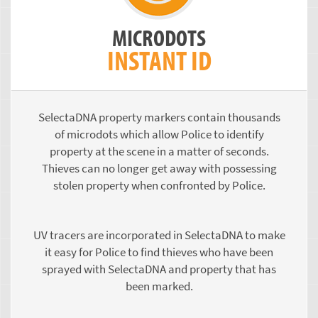
MICRODOTS
INSTANT ID
SelectaDNA property markers contain thousands
of microdots which allow Police to identify
property at the scene in a matter of seconds.
Thieves can no longer get away with possessing
stolen property when confronted by Police.
UV tracers are incorporated in SelectaDNA to make
it easy for Police to find thieves who have been
sprayed with SelectaDNA and property that has
been marked.