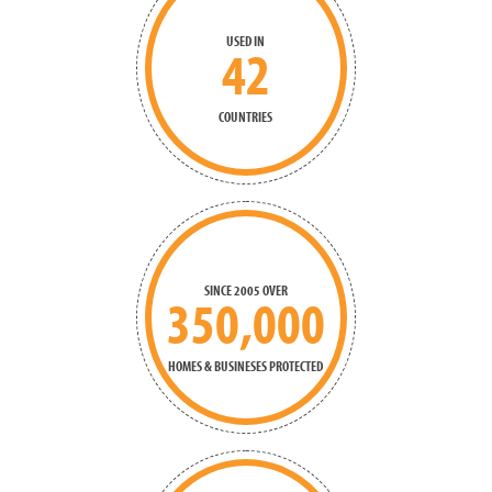
USED IN
42
COUNTRIES
SINCE 2005 OVER
350,000
HOMES & BUSINESES PROTECTED