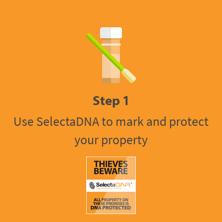
Step 1
Use SelectaDNA to mark and protect
your property