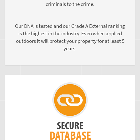
criminals to the crime.
Our DNA is tested and our Grade A External ranking
is the highest in the industry. Even when applied
outdoors it will protect your property for at least 5
years.
SECURE
DATABASE