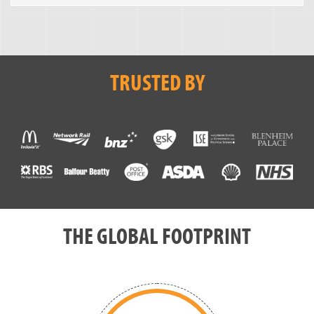
TRUSTED BY
THE GLOBAL FOOTPRINT