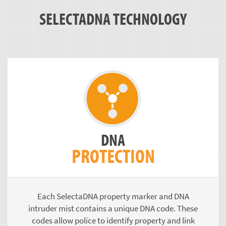
SELECTADNA TECHNOLOGY
DNA
PROTECTION
Each SelectaDNA property marker and DNA
intruder mist contains a unique DNA code. These
codes allow police to identify property and link