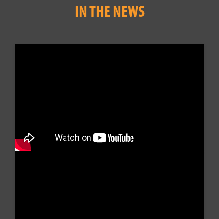
IN THE NEWS