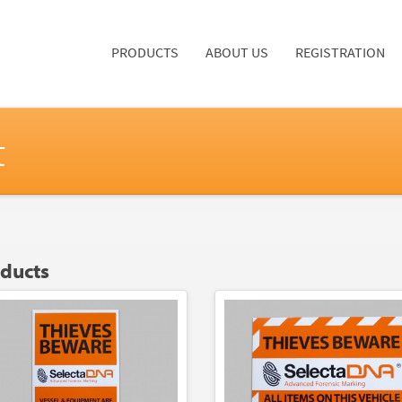
PRODUCTS
ABOUT US
REGISTRATION
t
oducts