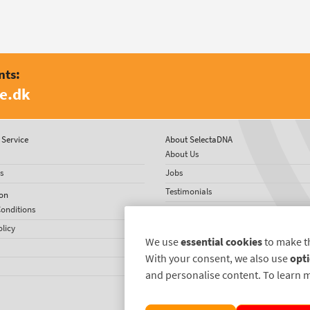
nts:
e.dk
Service
About SelectaDNA
About Us
s
Jobs
Testimonials
on
onditions
International Network
olicy
US News
We use
essential cookies
to make t
With your consent, we also use
opti
and personalise content. To learn 