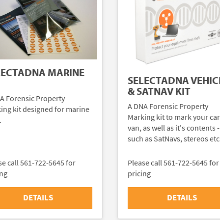
LECTADNA MARINE
SELECTADNA VEHIC
& SATNAV KIT
A Forensic Property
A DNA Forensic Property
ing kit designed for marine
Marking kit to mark your car
.
van, as well as it's contents -
such as SatNavs, stereos etc
se call 561-722-5645 for
Please call 561-722-5645 for
ing
pricing
DETAILS
DETAILS