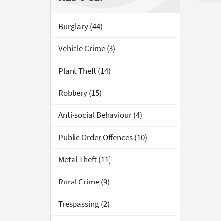
Burglary (44)
Vehicle Crime (3)
Plant Theft (14)
Robbery (15)
Anti-social Behaviour (4)
Public Order Offences (10)
Metal Theft (11)
Rural Crime (9)
Trespassing (2)