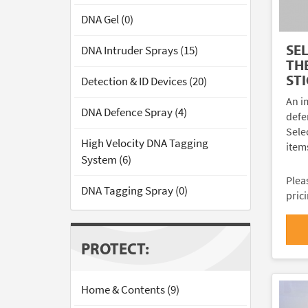
DNA Gel (0)
SE
DNA Intruder Sprays (15)
TH
ST
Detection & ID Devices (20)
An im
DNA Defence Spray (4)
defe
Sele
High Velocity DNA Tagging
items
System (6)
Plea
DNA Tagging Spray (0)
pric
PROTECT:
Home & Contents (9)