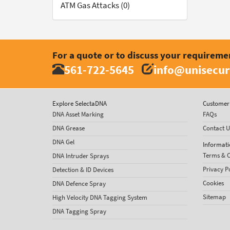
ATM Gas Attacks (0)
For a quote or to discuss your requireme
561-722-5645
info@unisecur
Explore SelectaDNA
Customer 
DNA Asset Marking
FAQs
DNA Grease
Contact U
DNA Gel
Informati
Terms & C
DNA Intruder Sprays
Privacy P
Detection & ID Devices
Cookies
DNA Defence Spray
Sitemap
High Velocity DNA Tagging System
DNA Tagging Spray