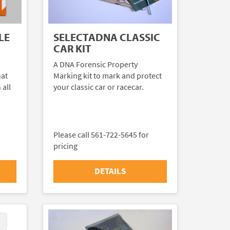
LE
SELECTADNA CLASSIC
CAR KIT
A DNA Forensic Property
hat
Marking kit to mark and protect
 all
your classic car or racecar.
Please call 561-722-5645 for
pricing
DETAILS