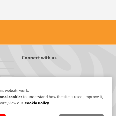
Connect with us
his website work.
onal cookies
to understand how the site is used, improve it,
more, view our
Cookie Policy