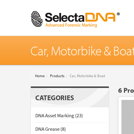
Car, Motorbike & Boa
Home
Products
Car, Motorbike & Boat
6 Pr
CATEGORIES
DNA Asset Marking (23)
DNA Grease (8)