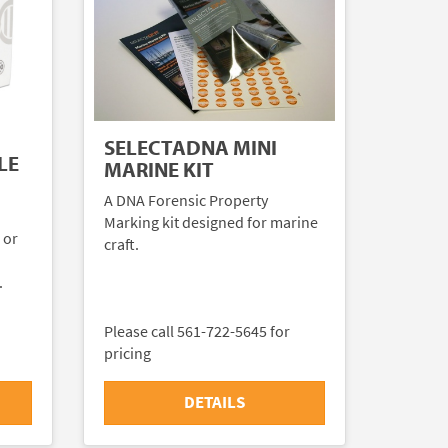
SELECTADNA MINI
LE
MARINE KIT
A DNA Forensic Property
Marking kit designed for marine
 or
craft.
.
Please call 561-722-5645 for
pricing
DETAILS