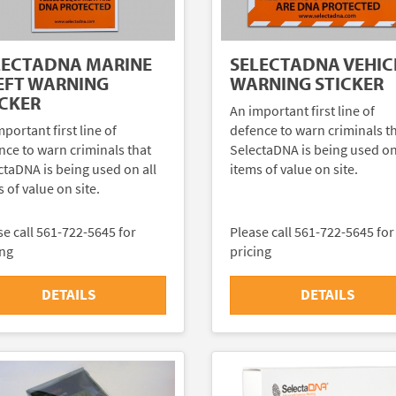
LECTADNA MARINE
SELECTADNA VEHIC
EFT WARNING
WARNING STICKER
ICKER
An important first line of
portant first line of
defence to warn criminals t
nce to warn criminals that
SelectaDNA is being used on
ctaDNA is being used on all
items of value on site.
 of value on site.
se call 561-722-5645 for
Please call 561-722-5645 for
ing
pricing
DETAILS
DETAILS