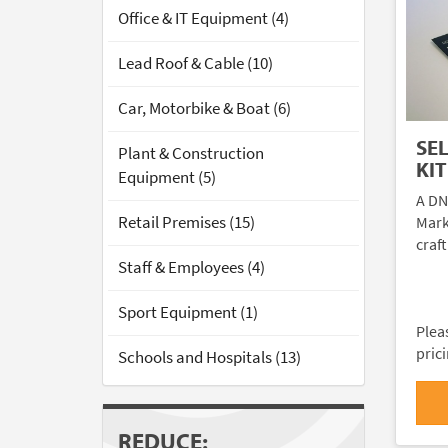
Office & IT Equipment (4)
Lead Roof & Cable (10)
Car, Motorbike & Boat (6)
SE
Plant & Construction
KIT
Equipment (5)
A DN
Retail Premises (15)
Mark
craft
Staff & Employees (4)
Sport Equipment (1)
Plea
pric
Schools and Hospitals (13)
REDUCE: