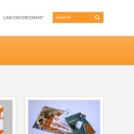
LAW ENFORCEMENT