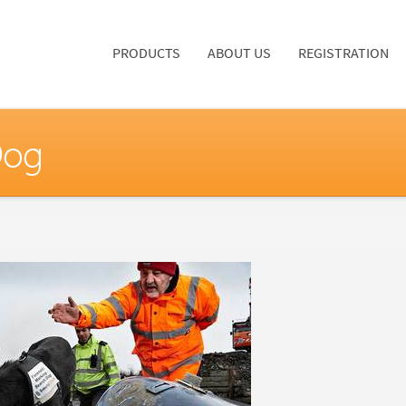
PRODUCTS
ABOUT US
REGISTRATION
Dog