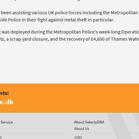
 been assisting various UK police forces including the Metropolitan
de Police in their fight against metal theft in particular.
 was deployed during the Metropolitan Police's week-long Operati
ts, a scrap yard closure, and the recovery of £4,600 of Thames Wate
nts:
e.dk
Service
About SelectaDNA
About Us
s
Jobs