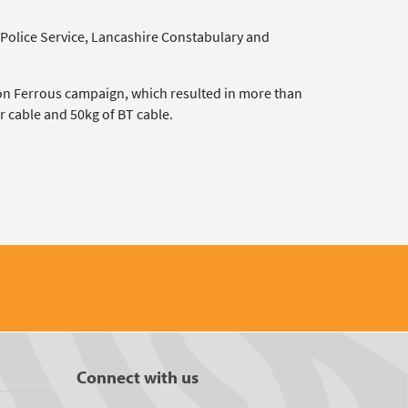
 Police Service, Lancashire Constabulary and
on Ferrous campaign, which resulted in more than
r cable and 50kg of BT cable.
Connect with us