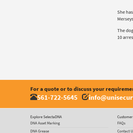
She has
Merseysi
The dog
10 arres
For a quote or to discuss your requireme
561-722-5645
info@unisecur
Explore SelectaDNA
Customer 
DNA Asset Marking
FAQs
DNA Grease
Contact U