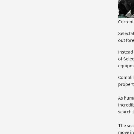
Currentl
SelectaD
out for
Instead
of Sele
equipme
Complime
propert
As human
incredib
search t
The sear
move in 