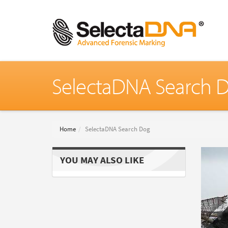
SelectaDNA Search 
Home
SelectaDNA Search Dog
YOU MAY ALSO LIKE