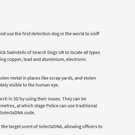
 use the first detection dog in the world to sniff
ck Swindells of Search Dogs UK to locate all types
ding copper, lead and aluminium, electronic
olen metal in places like scrap yards, and stolen
ely visible to the human eye.
arch in 3D by using their noses. They can be
imetres, at which stage Police can use traditional
e SelectaDNA code.
the target scent of SelectaDNA, allowing officers to