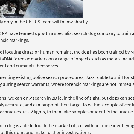
y only in the UK - US team will follow shortly !
NA have teamed up with a specialist search dog company to train and
ensic markings.
 of locating drugs or human remains, the dog has been trained by Mi
ctaDNA forensic markers on a range of objects such as metals inclu
nt and criminals themselves.
nting existing police search procedures, Jazz is able to sniff for st
y during search warrants, where forensic markings are not immediat
s, we can only search in 2D ie. in the line of sight, but dogs can se
ly accurate, and can pinpoint their target to within a couple of cent
echniques, ie UV lights, to then take samples or identify the uniqu
ch dog is able to touch the marked object with her nose identifying 
at this point and make further investigations.