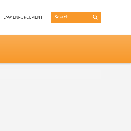
LAW ENFORCEMENT