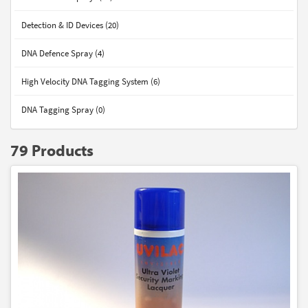
Detection & ID Devices (20)
DNA Defence Spray (4)
High Velocity DNA Tagging System (6)
DNA Tagging Spray (0)
79 Products