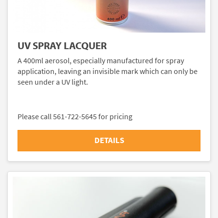
UV SPRAY LACQUER
A 400ml aerosol, especially manufactured for spray
application, leaving an invisible mark which can only be
seen under a UV light.
Please call 561-722-5645 for pricing
DETAILS