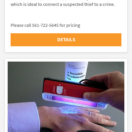
which is ideal to connect a suspected thief to a crime.
Please call 561-722-5645 for pricing
DETAILS