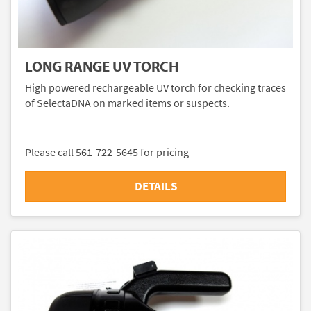
LONG RANGE UV TORCH
High powered rechargeable UV torch for checking traces
of SelectaDNA on marked items or suspects.
Please call 561-722-5645 for pricing
DETAILS