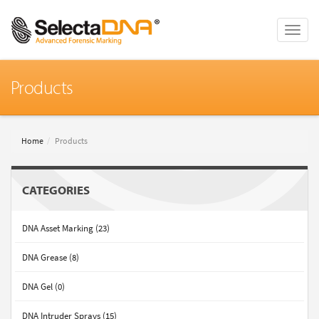
Toggle
naviga
Products
Home
Products
CATEGORIES
DNA Asset Marking (23)
DNA Grease (8)
DNA Gel (0)
DNA Intruder Sprays (15)