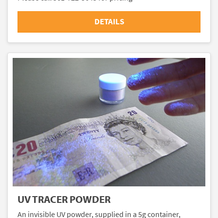
DETAILS
UV TRACER POWDER
An invisible UV powder, supplied in a 5g container,