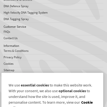
DNA Defence Spray
High Velocity DNA Tagging System
DNA Tagging Spray
Customer Service
FAQs
Contact Us
Information
Terms & Conditions
Privacy Policy
Cookies
Sitemap
About SelectaDNA
About Us
We use
essential cookies
to make this website work.
Jobs
With your consent, we also use
optional cookies
to
Testimonials
understand how the site is used, improve it, and
personalise content. To learn more, view our
Cookie
International Network