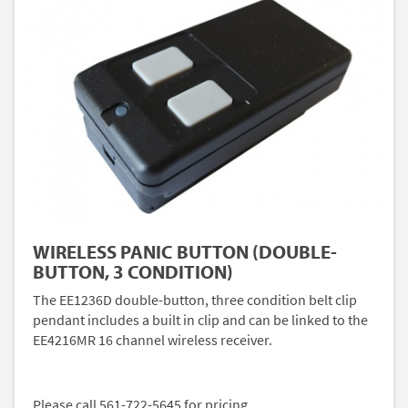
WIRELESS PANIC BUTTON (DOUBLE-
BUTTON, 3 CONDITION)
The EE1236D double-button, three condition belt clip
pendant includes a built in clip and can be linked to the
EE4216MR 16 channel wireless receiver.
Please call 561-722-5645 for pricing