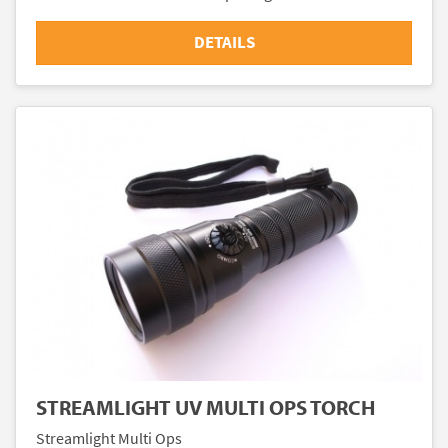
DETAILS
STREAMLIGHT UV MULTI OPS TORCH
Streamlight Multi Ops