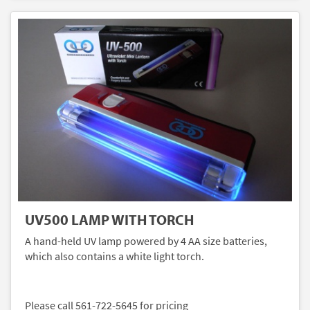
UV500 LAMP WITH TORCH
A hand-held UV lamp powered by 4 AA size batteries,
which also contains a white light torch.
Please call 561-722-5645 for pricing