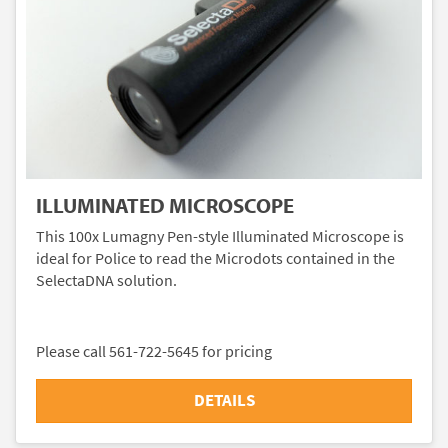
ILLUMINATED MICROSCOPE
This 100x Lumagny Pen-style Illuminated Microscope is
ideal for Police to read the Microdots contained in the
SelectaDNA solution.
Please call 561-722-5645 for pricing
DETAILS