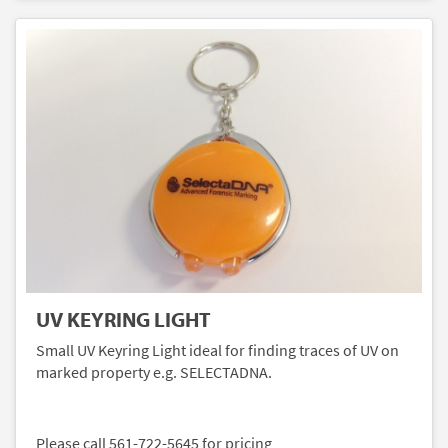
UV KEYRING LIGHT
Small UV Keyring Light ideal for finding traces of UV on
marked property e.g. SELECTADNA.
Please call 561-722-5645 for pricing