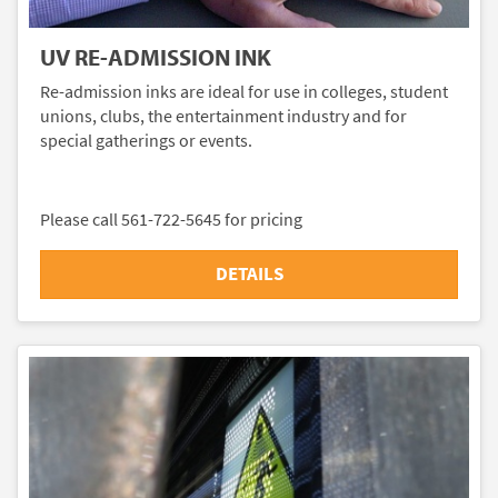
UV RE-ADMISSION INK
Re-admission inks are ideal for use in colleges, student
unions, clubs, the entertainment industry and for
special gatherings or events.
Please call 561-722-5645 for pricing
DETAILS