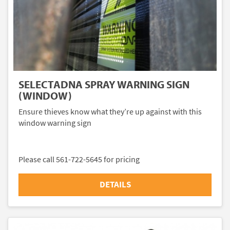
SELECTADNA SPRAY WARNING SIGN
(WINDOW)
Ensure thieves know what they’re up against with this
window warning sign
Please call 561-722-5645 for pricing
DETAILS