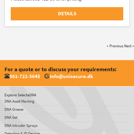
DETAILS
« Previous
Next »
For a quote or to discuss your requirements:
561-722-5645
info@unisecure.dk
Explore SelectaDNA
DNA Asset Marking
DNA Grease
DNA Gel
DNA Intruder Sprays
Detection & ID Devices