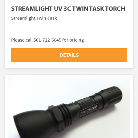
STREAMLIGHT UV 3C TWIN TASK TORCH
Streamlight Twin-Task
Please call 561-722-5645 for pricing
DETAILS