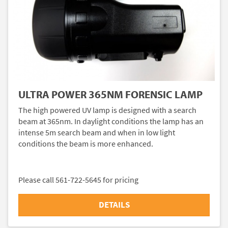
ULTRA POWER 365NM FORENSIC LAMP
The high powered UV lamp is designed with a search
beam at 365nm. In daylight conditions the lamp has an
intense 5m search beam and when in low light
conditions the beam is more enhanced.
Please call 561-722-5645 for pricing
DETAILS