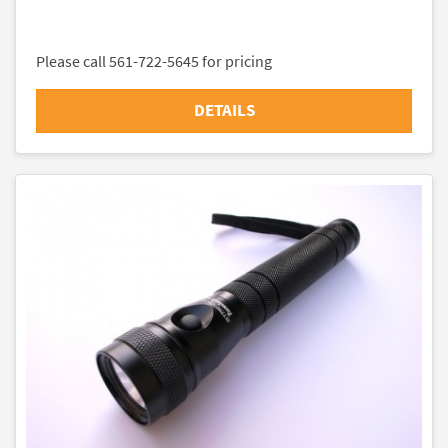
Please call 561-722-5645 for pricing
DETAILS