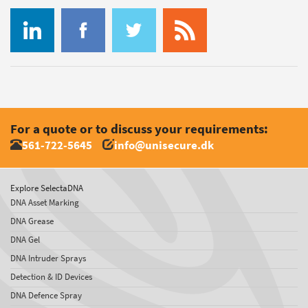
For a quote or to discuss your requirements:
561-722-5645
info@unisecure.dk
Explore SelectaDNA
DNA Asset Marking
DNA Grease
DNA Gel
DNA Intruder Sprays
Detection & ID Devices
DNA Defence Spray