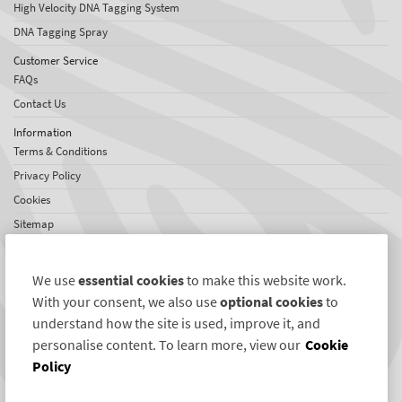
High Velocity DNA Tagging System
DNA Tagging Spray
Customer Service
FAQs
Contact Us
Information
Terms & Conditions
Privacy Policy
Cookies
Sitemap
About SelectaDNA
About Us
We use
essential cookies
to make this website work.
Jobs
With your consent, we also use
optional cookies
to
Testimonials
understand how the site is used, improve it, and
personalise content. To learn more, view our
Cookie
International Network
Policy
US News