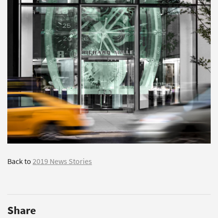
Back to
2019 News Stories
Share