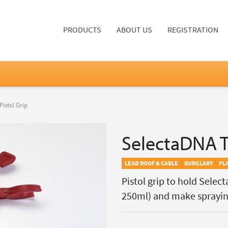
PRODUCTS
ABOUT US
REGISTRATION
istol Grip
SelectaDNA Tr
LEAD ROOF & CABLE
BURGLARY
PL
Pistol grip to hold Sele
250ml) and make sprayi