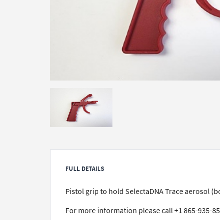
FULL DETAILS
Pistol grip to hold SelectaDNA Trace aerosol 
For more information please call +1 865-935-8