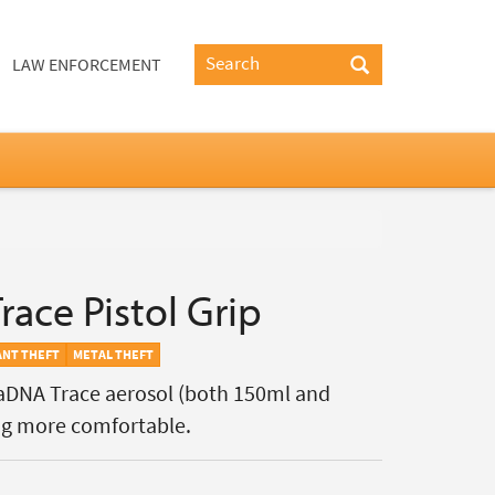
LAW ENFORCEMENT
ace Pistol Grip
ANT THEFT
METAL THEFT
ctaDNA Trace aerosol (both 150ml and
ng more comfortable.