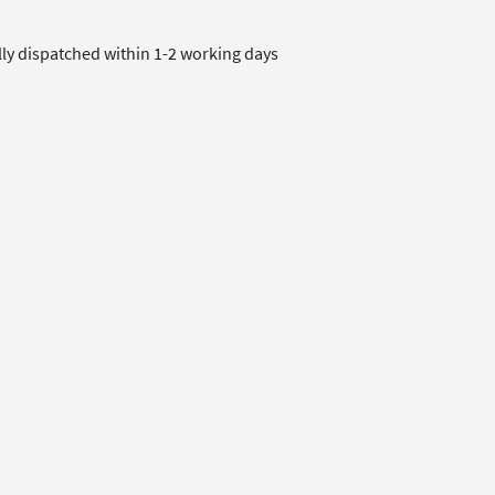
lly dispatched within 1-2 working days