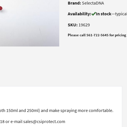
Brand:
SelectaDNA
Availability:
In stock
—
typica
SKU:
19629
Please call 561-722-5645 for pricing
(both 150ml and 250ml) and make spraying more comfortable.
518 or e-mail sales@csiprotect.com