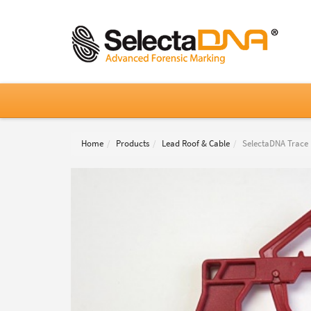
Home
Products
Lead Roof & Cable
SelectaDNA Trace P