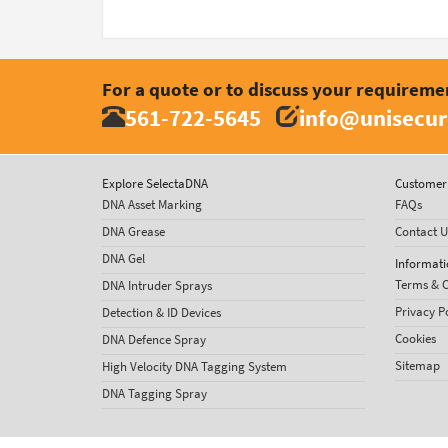
For a quote or to discuss your requireme
561-722-5645
info@unisecur
Explore SelectaDNA
Customer 
DNA Asset Marking
FAQs
DNA Grease
Contact U
DNA Gel
Informati
Terms & C
DNA Intruder Sprays
Privacy P
Detection & ID Devices
Cookies
DNA Defence Spray
Sitemap
High Velocity DNA Tagging System
DNA Tagging Spray