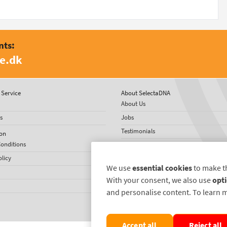
nts:
e.dk
Service
About SelectaDNA
About Us
s
Jobs
Testimonials
on
onditions
International Network
olicy
US News
We use
essential cookies
to make t
With your consent, we also use
opti
and personalise content. To learn 
Accept all
Reject all