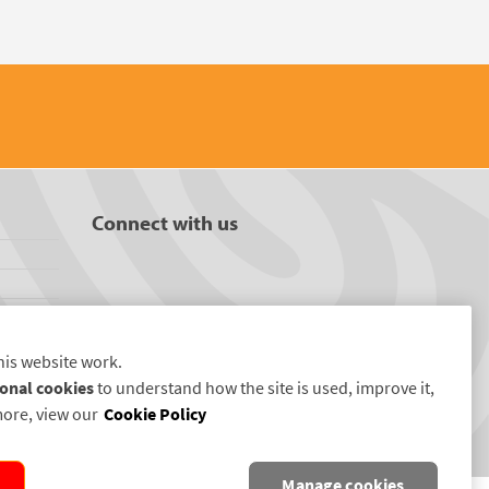
Connect with us
his website work.
onal cookies
to understand how the site is used, improve it,
more, view our
Cookie Policy
Manage cookies