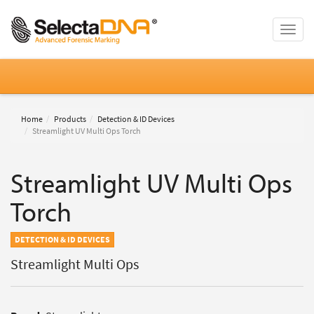
Toggle
naviga
Home
Products
Detection & ID Devices
Streamlight UV Multi Ops Torch
Streamlight UV Multi Ops
Torch
DETECTION & ID DEVICES
Streamlight Multi Ops