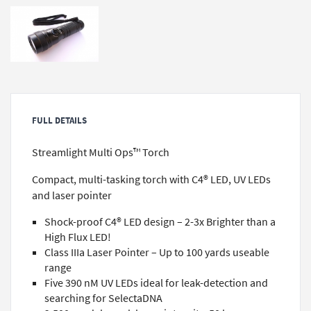
FULL DETAILS
Streamlight Multi Ops™ Torch
Compact, multi-tasking torch with C4® LED, UV LEDs
and laser pointer
Shock-proof C4® LED design – 2-3x Brighter than a
High Flux LED!
Class IIIa Laser Pointer – Up to 100 yards useable
range
Five 390 nM UV LEDs ideal for leak-detection and
searching for SelectaDNA