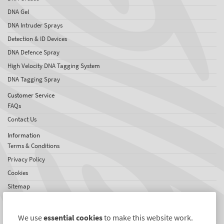
DNA Gel
DNA Intruder Sprays
Detection & ID Devices
DNA Defence Spray
High Velocity DNA Tagging System
DNA Tagging Spray
Customer Service
FAQs
Contact Us
Information
Terms & Conditions
Privacy Policy
Cookies
Sitemap
About SelectaDNA
About Us
We use
essential cookies
to make this website work.