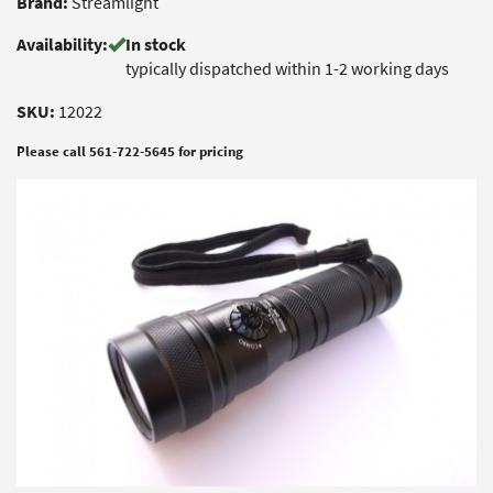
Brand:
Streamlight
Availability:
In stock
typically dispatched within 1-2 working days
SKU:
12022
Please call 561-722-5645 for pricing