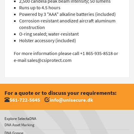
2,500 candela peak beam intensity; 50 lumens
Runs up to 4.5 hours
Powered by 3 "AAA" alkaline batteries (included)
Corrosion-resistant anodized aircraft aluminum
construction
O-ring sealed; water-resistant
Holster accessory (included)
For more information please call +1 865-935-8518 or
e-mail sales@csiprotect.com
For a quote or to discuss your requirements:
561-722-5645
info@unisecure.dk
Explore SelectaDNA
DNA Asset Marking
DNA Grease